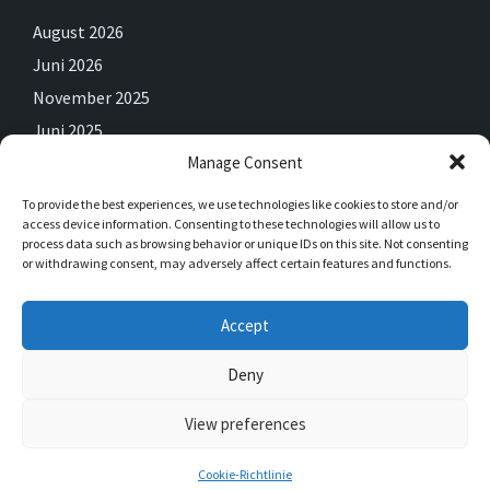
August 2026
Juni 2026
November 2025
Juni 2025
Manage Consent
Mai 2025
April 2025
To provide the best experiences, we use technologies like cookies to store and/or
access device information. Consenting to these technologies will allow us to
Februar 2025
process data such as browsing behavior or unique IDs on this site. Not consenting
Dezember 2024
or withdrawing consent, may adversely affect certain features and functions.
September 2024
Accept
Juli 2024
Juni 2024
Deny
View preferences
© 2026 Saalhausen
Cookie-Richtlinie