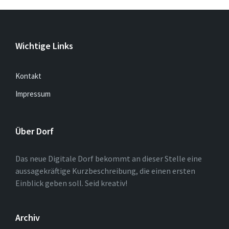
Wichtige Links
Kontakt
Impressum
Über Dorf
Das neue Digitale Dorf bekommt an dieser Stelle eine
aussagekräftige Kurzbeschreibung, die einen ersten
Einblick geben soll. Seid kreativ!
Archiv