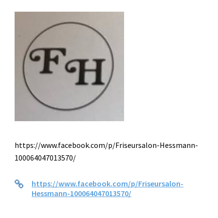
https://www.facebook.com/p/Friseursalon-Hessmann-
100064047013570/
https://www.facebook.com/p/Friseursalon-
Hessmann-100064047013570/