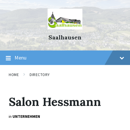
Skip
Skip
Skip
to
to
to
content
main
footer
navigation
Saalhausen
Menu
HOME
DIRECTORY
Salon Hessmann
in
UNTERNEHMEN